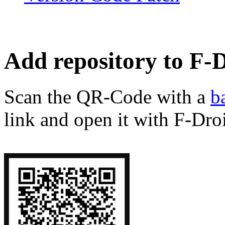
Add repository to F-
Scan the QR-Code with a
b
link and open it with F-Dro