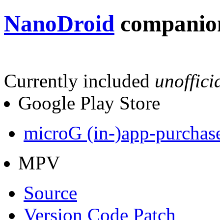
NanoDroid
companion
Currently included
unoffici
Google Play Store
microG (in-)app-purchas
MPV
Source
Version Code Patch