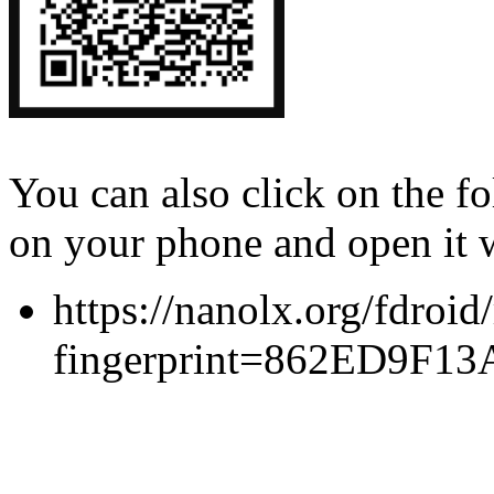
You can also click on the 
on your phone and open it 
https://nanolx.org/fdroid
fingerprint=862ED9F