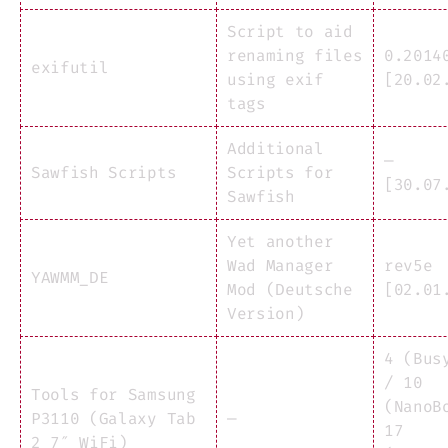
Script to aid
renaming files
0.2014
exifutil
using exif
[20.02
tags
Additional
—
Sawfish Scripts
Scripts for
[30.07
Sawfish
Yet another
Wad Manager
rev5e
YAWMM_DE
Mod (Deutsche
[02.01
Version)
4 (Bus
/ 10
Tools for Samsung
(NanoB
P3110 (Galaxy Tab
—
17
2 7″ WiFi)