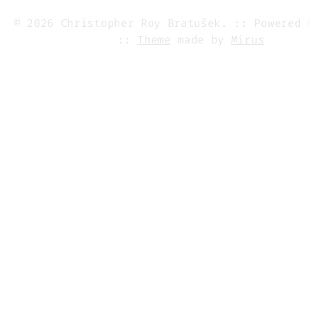
© 2026 Christopher Roy Bratušek. :: Powered
::
Theme
made by
Mirus