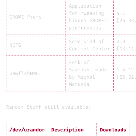
Application
for tweaking
4.1
GNOME Prefs
hidden GNOME2
[26.03
preferences
Some kind of
2.0
NCFG
Control Center
[13.11
Fork of
Sawfish, made
1.4.12
SawfishMMC
by Michal
[26.02
Maruska
Random Stuff still available:
/dev/urandom
Description
Downloads