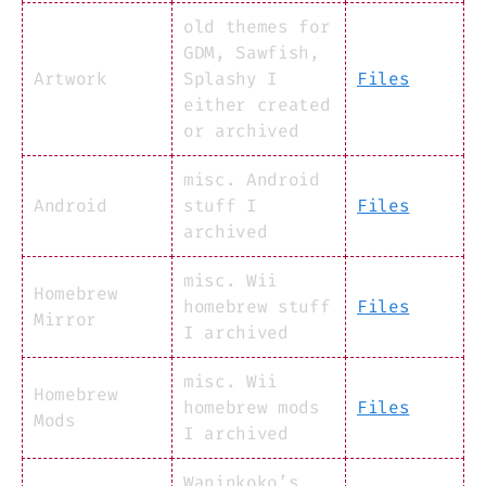
old themes for
GDM, Sawfish,
Artwork
Splashy I
Files
either created
or archived
misc. Android
Android
stuff I
Files
archived
misc. Wii
Homebrew
homebrew stuff
Files
Mirror
I archived
misc. Wii
Homebrew
homebrew mods
Files
Mods
I archived
Waninkoko’s