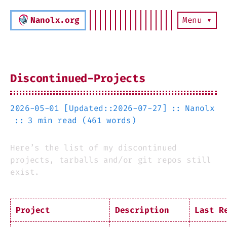
Nanolx.org
Menu ▾
Discontinued-Projects
2026-05-01 [Updated::2026-07-27]
Nanolx
3 min read (461 words)
Here’s the list of my discontinued
projects, tarballs and/or git repos still
exist.
Project
Description
Last R