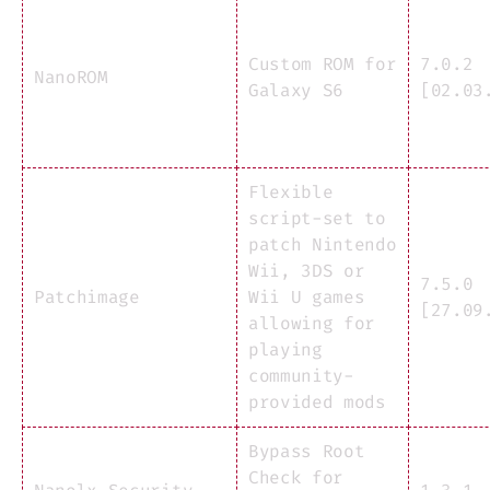
Custom ROM for
7.0.2
NanoROM
Galaxy S6
[02.03
Flexible
script-set to
patch Nintendo
Wii, 3DS or
7.5.0
Patchimage
Wii U games
[27.09
allowing for
playing
community-
provided mods
Bypass Root
Check for