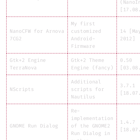
(NanoI
[17.08
My first
NanoCFW for Arnova
customized
14 [Ma
7CG2
Android-
2012]
Firmware
Gtk+2 Engine
Gtk+2 Theme
0.50
TerraNova
Engine (fancy)
[03.08
Additional
3.7.1
NScripts
scripts for
[18.07
Nautilus
Re-
implementation
1.4.7
GNOME Run Dialog
of the GNOME2
[18.07
Run Dialog in