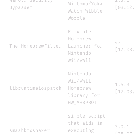
Nanolx Security
1.3.1
Miitomo/Yokai
Bypasser
[08.12
Watch Wibble
Wobble
Flexible
Homebrew
47
The HomebrewFilter
Launcher for
[17.08
Nintendo
Wii/vWii
Nintendo
Wii/vWii
1.5.3
libruntimeiospatch
Homebrew
[17.08
library for
HW_AHBPROT
simple script
that aids in
3.0.1
smashbroshaxer
executing
[25.07