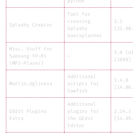
python
Tool for
creating
3.1
Splashy Creator
Splashy
[22.08
bootsplashes
Misc. Stuff for
3.0 (U
Samsung YP-R1
—
[2009]
(MP3-Player)
Additional
1.4.0
Merlin.Ugliness
scripts for
[14.06
Sawfish
Additional
GEdit Plugins
plugins for
2.24.1
Extra
the GEdit
[14.09
Editor