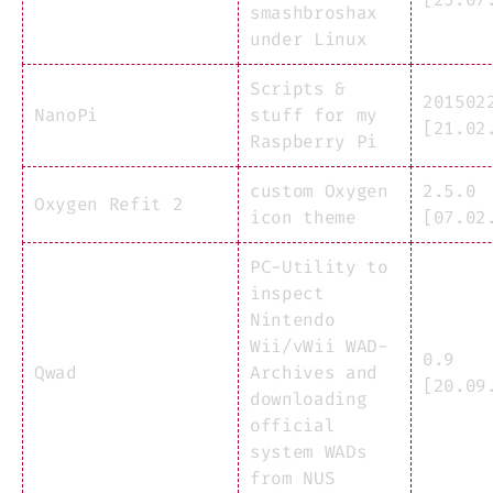
smashbroshax
under Linux
Scripts &
201502
NanoPi
stuff for my
[21.02
Raspberry Pi
custom Oxygen
2.5.0
Oxygen Refit 2
icon theme
[07.02
PC-Utility to
inspect
Nintendo
Wii/vWii WAD-
0.9
Qwad
Archives and
[20.09
downloading
official
system WADs
from NUS