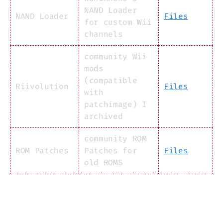
NAND Loader
NAND Loader
Files
for custom Wii
channels
community Wii
mods
(compatible
Riivolution
Files
with
patchimage) I
archived
community ROM
ROM Patches
Patches for
Files
old ROMS