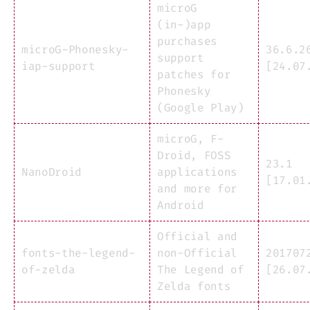
microG
(in-)app
purchases
microG-Phonesky-
36.6.2
support
iap-support
[24.07
patches for
Phonesky
(Google Play)
microG, F-
Droid, FOSS
23.1
NanoDroid
applications
[17.01
and more for
Android
Official and
fonts-the-legend-
non-Official
201707
of-zelda
The Legend of
[26.07
Zelda fonts